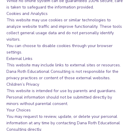
While no online system can be guaranteed 100% secure, care
is taken to safeguard the information provided.
Cookies and Analytics
This website may use cookies or similar technologies to
analyze website traffic and improve functionality. These tools
collect general usage data and do not personally identify
visitors.
You can choose to disable cookies through your browser
settings.
External Links
This website may include links to external sites or resources.
Dana Roth Educational Consulting is not responsible for the
privacy practices or content of those external websites.
Children’s Privacy
This website is intended for use by parents and guardians.
Personal information should not be submitted directly by
minors without parental consent.
Your Choices
You may request to review, update, or delete your personal
information at any time by contacting Dana Roth Educational
Consulting directly.