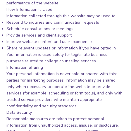
performance of the website.
How Information Is Used
Information collected through this website may be used to:
Respond to inquiries and communication requests
Schedule consultations or meetings
Provide services and client support
Improve website content and user experience
Share relevant updates or information if you have opted in
Your information is used solely for legitimate business
purposes related to college counseling services.
Information Sharing
Your personal information is never sold or shared with third
parties for marketing purposes. Information may be shared
only when necessary to operate the website or provide
services (for example, scheduling or form tools), and only with
trusted service providers who maintain appropriate
confidentiality and security standards.
Data Security
Reasonable measures are taken to protect personal
information from unauthorized access, misuse, or disclosure.