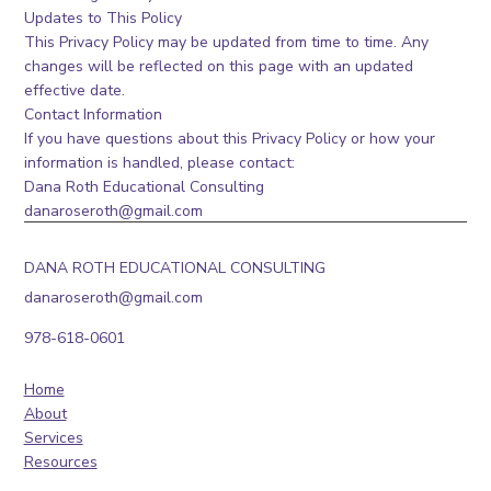
Updates to This Policy
This Privacy Policy may be updated from time to time. Any
changes will be reflected on this page with an updated
effective date.
Contact Information
If you have questions about this Privacy Policy or how your
information is handled, please contact:
Dana Roth Educational Consulting
danaroseroth@gmail.com
DANA ROTH EDUCATIONAL CONSULTING
danaroseroth@gmail.com
978-618-0601
Home
About
Services
Resources