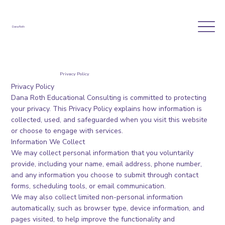
Dana Roth
Privacy Policy
Privacy Policy
Dana Roth Educational Consulting is committed to protecting
your privacy. This Privacy Policy explains how information is
collected, used, and safeguarded when you visit this website
or choose to engage with services.
Information We Collect
We may collect personal information that you voluntarily
provide, including your name, email address, phone number,
and any information you choose to submit through contact
forms, scheduling tools, or email communication.
We may also collect limited non-personal information
automatically, such as browser type, device information, and
pages visited, to help improve the functionality and